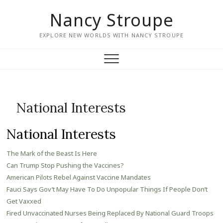
Nancy Stroupe
EXPLORE NEW WORLDS WITH NANCY STROUPE
National Interests
National Interests
The Mark of the Beast Is Here
Can Trump Stop Pushing the Vaccines?
American Pilots Rebel Against Vaccine Mandates
Fauci Says Gov’t May Have To Do Unpopular Things If People Don’t
Get Vaxxed
Fired Unvaccinated Nurses Being Replaced By National Guard Troops