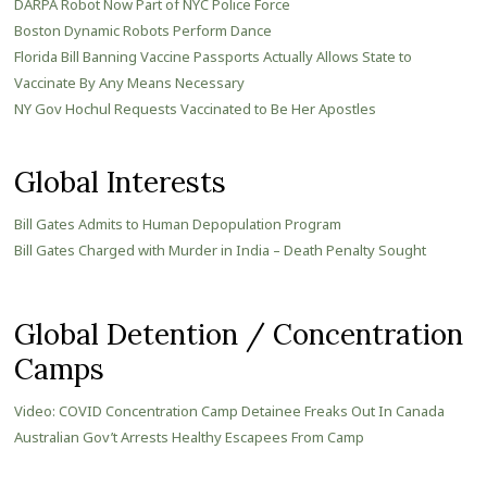
DARPA Robot Now Part of NYC Police Force
Boston Dynamic Robots Perform Dance
Florida Bill Banning Vaccine Passports Actually Allows State to
Vaccinate By Any Means Necessary
NY Gov Hochul Requests Vaccinated to Be Her Apostles
Global Interests
Bill Gates Admits to Human Depopulation Program
Bill Gates Charged with Murder in India – Death Penalty Sought
Global Detention / Concentration
Camps
Video: COVID Concentration Camp Detainee Freaks Out In Canada
Australian Gov’t Arrests Healthy Escapees From Camp