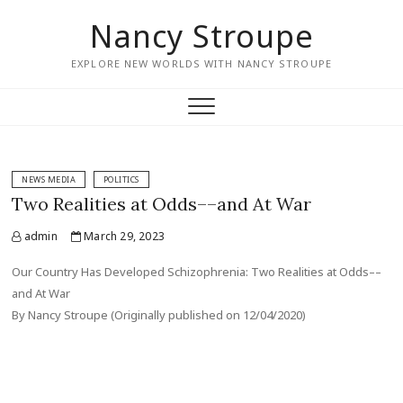
Nancy Stroupe
EXPLORE NEW WORLDS WITH NANCY STROUPE
NEWS MEDIA
POLITICS
Two Realities at Odds––and At War
admin
March 29, 2023
Our Country Has Developed Schizophrenia: Two Realities at Odds––
and At War
By Nancy Stroupe (Originally published on 12/04/2020)