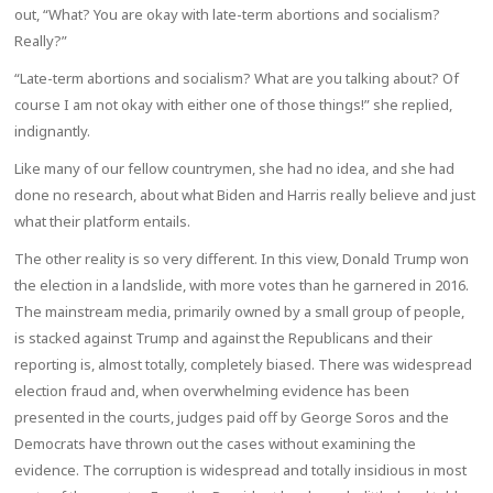
out, “What? You are okay with late-term abortions and socialism?
Really?”
“Late-term abortions and socialism? What are you talking about? Of
course I am not okay with either one of those things!” she replied,
indignantly.
Like many of our fellow countrymen, she had no idea, and she had
done no research, about what Biden and Harris really believe and just
what their platform entails.
The other reality is so very different. In this view, Donald Trump won
the election in a landslide, with more votes than he garnered in 2016.
The mainstream media, primarily owned by a small group of people,
is stacked against Trump and against the Republicans and their
reporting is, almost totally, completely biased. There was widespread
election fraud and, when overwhelming evidence has been
presented in the courts, judges paid off by George Soros and the
Democrats have thrown out the cases without examining the
evidence. The corruption is widespread and totally insidious in most