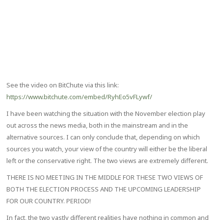
See the video on BitChute via this link:
https://www.bitchute.com/embed/RyhEo5vFLywf/
I have been watching the situation with the November election play
out across the news media, both in the mainstream and in the
alternative sources. I can only conclude that, depending on which
sources you watch, your view of the country will either be the liberal
left or the conservative right. The two views are extremely different.
THERE IS NO MEETING IN THE MIDDLE FOR THESE TWO VIEWS OF
BOTH THE ELECTION PROCESS AND THE UPCOMING LEADERSHIP
FOR OUR COUNTRY. PERIOD!
In fact, the two vastly different realities have nothing in common and