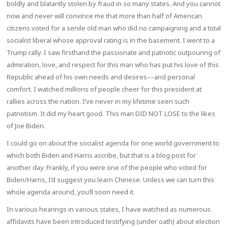
boldly and blatantly stolen by fraud in so many states. And you cannot
now and never will convince me that more than half of American
citizens voted for a senile old man who did no campaigning and a total
socialist liberal whose approval rating is in the basement. I went to a
Trump rally. I saw firsthand the passionate and patriotic outpouring of
admiration, love, and respect for this man who has put his love of this
Republic ahead of his own needs and desires––and personal
comfort. I watched millions of people cheer for this president at
rallies across the nation. I’ve never in my lifetime seen such
patriotism. It did my heart good. This man DID NOT LOSE to the likes
of Joe Biden.
I could go on about the socialist agenda for one world government to
which both Biden and Harris ascribe, but that is a blog post for
another day. Frankly, if you were one of the people who voted for
Biden/Harris, I’d suggest you learn Chinese. Unless we can turn this
whole agenda around, you’ll soon need it.
In various hearings in various states, I have watched as numerous
affidavits have been introduced testifying (under oath) about election