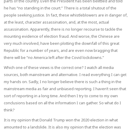
parts of the country. Even the President has been belittled and told
he has “no standing in the court.” There is a total shutout of the
people seeking justice. In fact, these whistleblowers are in danger of,
at the least, character assassination, and, at the most, actual
assassination. Apparently, there is no longer recourse to tackle the
mounting evidence of election fraud. And worse, the Chinese are
very much involved, have been plotting the downfall of this great
Republic for a number of years, and are even now bragging that
there will be “no America left after the Covid lockdowns.”
Which one of these views is the correct one? I watch all media
sources, both mainstream and alternative. I read everything I can get
my hands on. Sadly, I no longer believe there is such a thing in the
mainstream media as fair and unbiased reporting. I haven’t seen that
sort of reporting in a long time. And then I try to come to my own
conclusions based on all the information I can gather. So what do I
think?
It is my opinion that Donald Trump won the 2020 election in what
amounted to a landslide. It is also my opinion that the election was