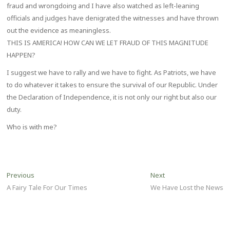
fraud and wrongdoing and I have also watched as left-leaning
officials and judges have denigrated the witnesses and have thrown
out the evidence as meaningless.
THIS IS AMERICA! HOW CAN WE LET FRAUD OF THIS MAGNITUDE
HAPPEN?
I suggest we have to rally and we have to fight. As Patriots, we have
to do whatever it takes to ensure the survival of our Republic. Under
the Declaration of Independence, it is not only our right but also our
duty.
Who is with me?
Post
Previous
Next
Previous
Next
post:
post:
A Fairy Tale For Our Times
We Have Lost the News
navigation