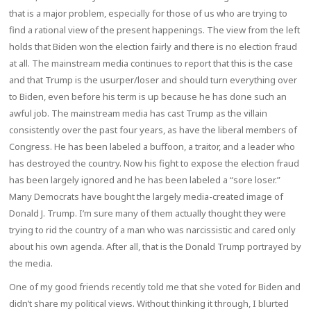
that is a major problem, especially for those of us who are trying to
find a rational view of the present happenings. The view from the left
holds that Biden won the election fairly and there is no election fraud
at all. The mainstream media continues to report that this is the case
and that Trump is the usurper/loser and should turn everything over
to Biden, even before his term is up because he has done such an
awful job. The mainstream media has cast Trump as the villain
consistently over the past four years, as have the liberal members of
Congress. He has been labeled a buffoon, a traitor, and a leader who
has destroyed the country. Now his fight to expose the election fraud
has been largely ignored and he has been labeled a “sore loser.”
Many Democrats have bought the largely media-created image of
Donald J. Trump. I’m sure many of them actually thought they were
trying to rid the country of a man who was narcissistic and cared only
about his own agenda. After all, that is the Donald Trump portrayed by
the media.
One of my good friends recently told me that she voted for Biden and
didn’t share my political views. Without thinking it through, I blurted